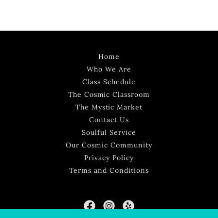
Home
Who We Are
Class Schedule
The Cosmic Classroom
The Mystic Market
Contact Us
Soulful Service
Our Cosmic Community
Privacy Policy
Terms and Conditions