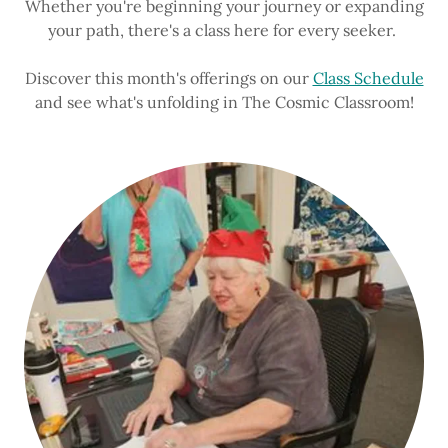
Whether you're beginning your journey or expanding
your path, there's a class here for every seeker.
Discover this month's offerings on our
Class Schedule
and see what's unfolding in The Cosmic Classroom!