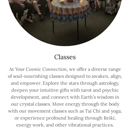
Classes
At
Your Cosmic Connection
, we offer a diverse range
of soul-nourishing classes designed to awaken, align,
and empower. Explore the stars through astrology,
deepen your intuitive gifts with tarot and psychic
development, and connect with Earth’s wisdom in
our crystal classes. Move energy through the body
with our movement classes such as Tai Chi and yoga,
or experience profound healing through Reiki,
energy work, and other vibrational practices.