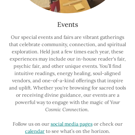
Events
Our special events and fairs are vibrant gatherings
that celebrate community, connection, and spiritual
exploration. Held just a few times each year, these
experiences may include our in-house reader's fair,
psychic fair, and other unique events. You’ll find
intuitive readings, energy healing, soul-aligned
vendors, and one-of-a-kind offerings that inspire
and uplift. Whether you're browsing for sacred tools
or receiving divine guidance, our events are a
powerful way to engage with the magic of
Your
Cosmic Connection
.
Follow us on our
social media pages
or check our
calendar
to see what’s on the horizon.