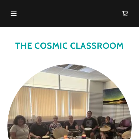
THE COSMIC CLASSROOM