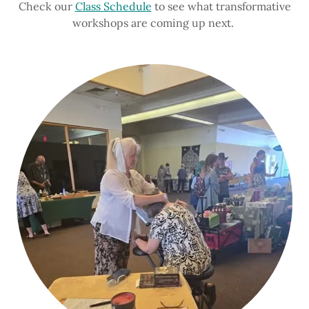
Check our
Class Schedule
to see what transformative
workshops are coming up next.