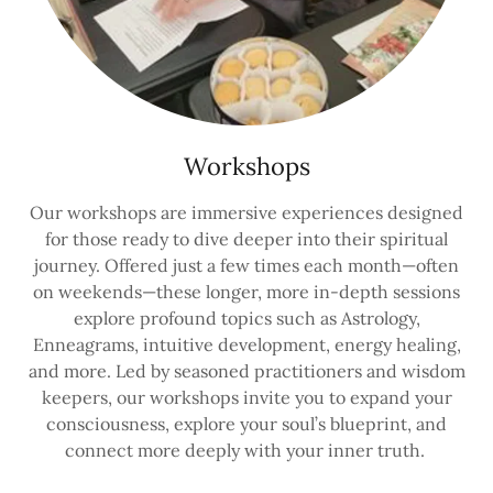
Workshops
Our workshops are immersive experiences designed
for those ready to dive deeper into their spiritual
journey. Offered just a few times each month—often
on weekends—these longer, more in-depth sessions
explore profound topics such as Astrology,
Enneagrams, intuitive development, energy healing,
and more. Led by seasoned practitioners and wisdom
keepers, our workshops invite you to expand your
consciousness, explore your soul’s blueprint, and
connect more deeply with your inner truth.