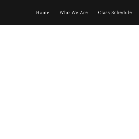
Home
Who We Are
Class Schedule