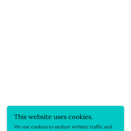
This website uses cookies.
We use cookies to analyze website traffic and