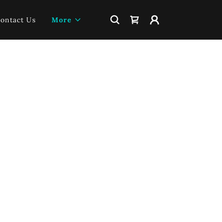
ontact Us
More