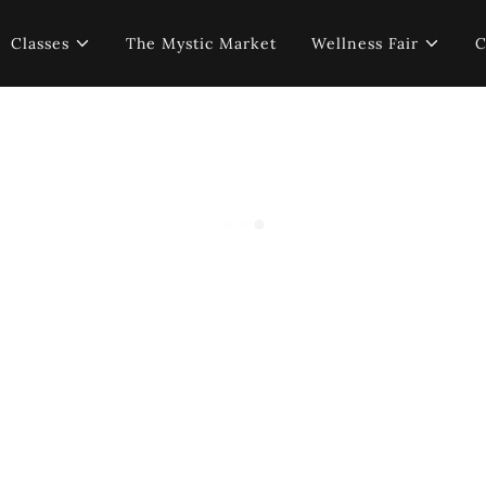
Classes
The Mystic Market
Wellness Fair
C