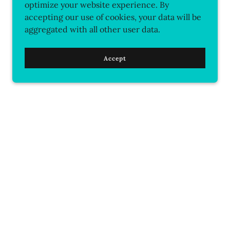
optimize your website experience. By
accepting our use of cookies, your data will be
aggregated with all other user data.
Accept
ontact Us
Soulful Service
ns